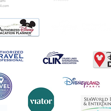
iami
il.com