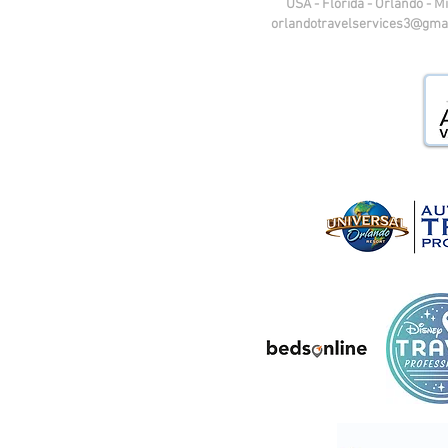
USA - Florida - Orlando - M
orlandotravelservices3@gma