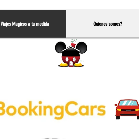
Viajes Magicos a tu medida
Quienes somos?
Home