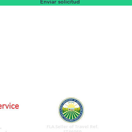
Enviar solicitud
ervice
FLA.Seller of Travel Ref.
.
ST46060