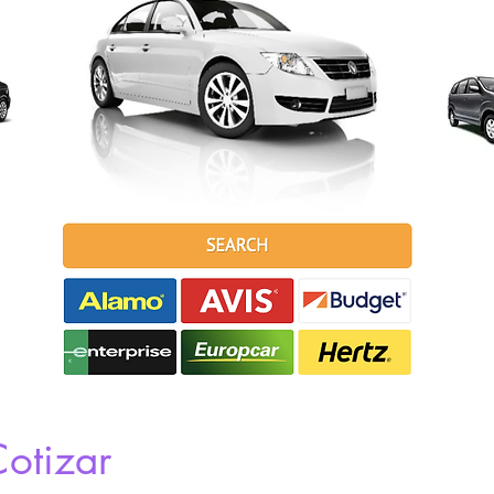
otizar