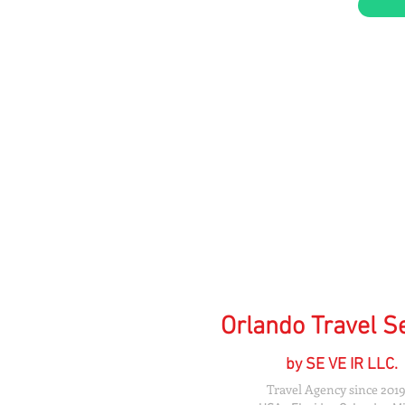
Orlando Travel S
by SE VE IR LLC.
Travel Agency since 2019