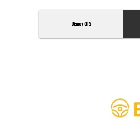
Disney OTS