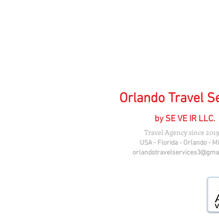
Orlando Travel S
by SE VE IR LLC.
Travel Agency since 2019
USA - Florida - Orlando - M
orlandotravelservices3@gma