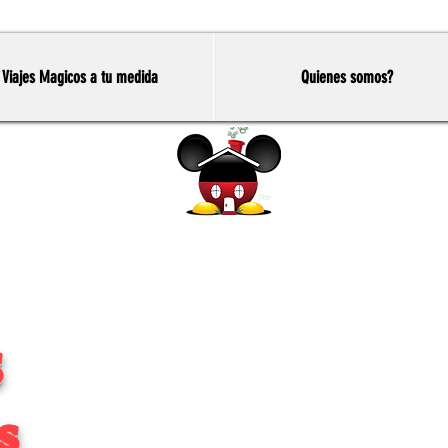
Viajes Magicos a tu medida
Quienes somos?
Home
S
s