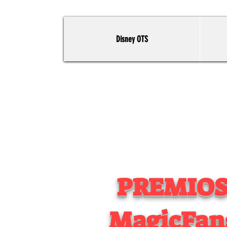
Disney OTS
PREMIO
MagicFan