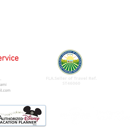
ervice
FLA.Seller of Travel Ref.
.
ST46060
iami
il.com